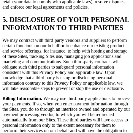
retain your data to comply with applicable laws), resolve disputes,
and enforce our legal agreements and policies.
5. DISCLOSURE OF YOUR PERSONAL
INFORMATION TO THIRD PARTIES
We may contract with third-party vendors and suppliers to perform
certain functions on our behalf or to enhance our existing product
and service offerings, for instance, to help with hosting and storage
of these Sites, tracking Sites use, managing job applications and
marketing and communications. Such third-party contracts will
obligate such third parties to safeguard personal information
consistent with this Privacy Policy and applicable law. Upon
knowledge that a third party is using or disclosing personal
information contrary to this Privacy Policy or applicable law, we
will take reasonable steps to prevent or stop the use or disclosure.
Billing Information.
We may use third-party applications to process
your payments. If so, when you enter payment information through
the Sites, you do so through an interface owned and operated by our
payment processing vendor, to which you will be redirected
automatically from our Sites. These third parties will have access to
personal information only to the extent necessary for them to
perform their services on our behalf and will have the obligation to