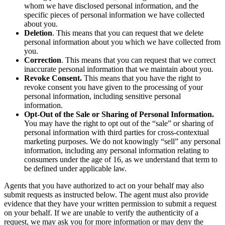
whom we have disclosed personal information, and the
specific pieces of personal information we have collected
about you.
Deletion
. This means that you can request that we delete
personal information about you which we have collected from
you.
Correction
. This means that you can request that we correct
inaccurate personal information that we maintain about you.
Revoke Consent.
This means that you have the right to
revoke consent you have given to the processing of your
personal information, including sensitive personal
information.
Opt-Out of the Sale or Sharing of Personal Information.
You may have the right to opt out of the “sale” or sharing of
personal information with third parties for cross-contextual
marketing purposes. We do not knowingly “sell” any personal
information, including any personal information relating to
consumers under the age of 16, as we understand that term to
be defined under applicable law.
Agents that you have authorized to act on your behalf may also
submit requests as instructed below. The agent must also provide
evidence that they have your written permission to submit a request
on your behalf. If we are unable to verify the authenticity of a
request, we may ask you for more information or may deny the