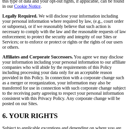
this type of data and your opt-out rights, if applicable, can be found
in our
Cookie Notice
.
Legally Required.
We will disclose your information including
your personal information where required by law, (e.g., court order
or subpoena), or if we reasonably believe that such action is
necessary to comply with the law and the reasonable requests of law
enforcement; to protect the security and integrity of our Sites or
Services; or to enforce or protect or rights or the rights of our users
or others.
Affiliates and Corporate Successors.
You agree we may disclose
your information including your personal information to our affiliate
companies who will abide by the requirements of this Policy
including processing your data only for an acceptable reason
provided in this Policy. In connection with a corporate change such
as a merger or reorganization, your information may also be
transferred for use in connection with such corporate change subject
to the receiving party agreeing to respect your personal information
consistent with this Privacy Policy. Any corporate change will be
posted on our Sites.
6. YOUR RIGHTS
Subject to applicable exceptions and depending on where you are