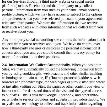
for our Services through a third-party website or social media
platform (such as Facebook) and that third party may collect
personal information from you such as your name, email address,
profile picture, which we may have access to subject to the options
and preferences that you have selected pursuant to your agreements
with such third parties. We store the information that we receive
from such websites with other information that we collect from you
or receive about you.
Any third-party social networking site controls the information that it
collects from you or receives about you. We have no control over
how a third-party site uses or discloses the personal information it
collects about you and you should consult their privacy policy for
more information about their practices.
2.4. Information We Collect Automatically.
When you visit our
Sites, we may automatically collect the following information from
you by using cookies, gifs, web beacons and other similar tracking
technologies: domain name, IP (“Internet protocol”) address, web
browser and/or device type, the web pages or sites visited just before
or just after visiting our Sites, the pages or other content you view or
interact with, the dates and times of the visit and the type of access
to our Sites. This is data that Google, Facebook, and other third-
party website service providers and advertising providers supply. We
may also use technology to collect and track information regarding