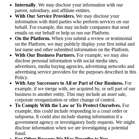
Internally
. We may disclose your information with our
parent, subsidiary, and affiliate entities.
With Our Service Providers.
We may disclose your
information with third parties who perform services on our
behalf. For example, this may include companies that send
emails on our behalf or help us run our Platform.
On the Platform.
When you submit a review or testimonial
on the Platform, we may publicly display your first initial and
last name and other submitted information on the Platform.
With Our Business Partners.
For example, we may also
disclose personal information with social media sites,
advertisers, media buying agencies, advertising networks and
advertising service providers for the purposes described in this
Policy.
With Any Successors to All or Part of Our Business.
For
example, if we merge with, are acquired by, or sell part of our
business to another entity. This may include an asset sale,
corporate reorganization or other change of control.
To Comply With the Law or To Protect Ourselves.
For
example, this could include responding to a court order or
subpoena. It could also include sharing information if a
government agency or investigatory body requests. We might
disclose information when we are investigating a potential
fraud.
For Other Reasons We May Describe to You.