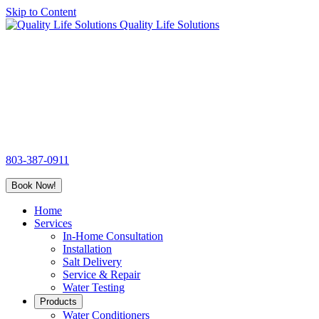
Skip to Content
Quality Life Solutions
803-387-0911
Book Now!
Home
Services
In-Home Consultation
Installation
Salt Delivery
Service & Repair
Water Testing
Products
Water Conditioners