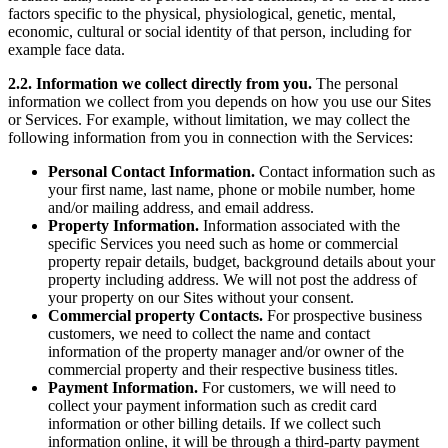
factors specific to the physical, physiological, genetic, mental,
economic, cultural or social identity of that person, including for
example face data.
2.2. Information we collect directly from you.
The personal
information we collect from you depends on how you use our Sites
or Services. For example, without limitation, we may collect the
following information from you in connection with the Services:
Personal Contact Information.
Contact information such as
your first name, last name, phone or mobile number, home
and/or mailing address, and email address.
Property Information.
Information associated with the
specific Services you need such as home or commercial
property repair details, budget, background details about your
property including address. We will not post the address of
your property on our Sites without your consent.
Commercial property Contacts.
For prospective business
customers, we need to collect the name and contact
information of the property manager and/or owner of the
commercial property and their respective business titles.
Payment Information.
For customers, we will need to
collect your payment information such as credit card
information or other billing details. If we collect such
information online, it will be through a third-party payment