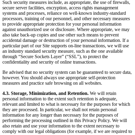
Such security measures include, as appropriate, the use of firewalls,
secure server facilities, encryption, access rights management
systems and processes, reliance on well-known industry-standard
processors, training of our personnel, and other necessary measures
to provide appropriate protection for your personal information
against unauthorized use or disclosure. Where appropriate, we may
also take back-up copies and use other such means to prevent
accidental damage or destruction of your personal information. If a
particular part of our Site supports on-line transactions, we will use
an industry standard security measure, such as the one available
through “Secure Sockets Layer” (“SSL”), to protect the
confidentiality and security of online transactions.
Be advised that no security system can be guaranteed to secure data,
however. You should always use appropriate self-protection
measures and practice safe browsing on all websites.
4.3. Storage, Minimization, and Retention.
We will retain
personal information to the extent such retention is adequate,
relevant and limited to what is necessary for the purposes for which
they are processed. In particular, we shall not retain personal
information for any longer than necessary for the purposes of
performing the processing outlined in this Privacy Policy. We will
also retain and use your information to the extent necessary to
comply with our legal obligations (for example, if we are required to