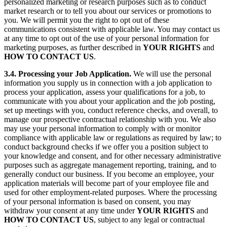
personalized marketing or research purposes such as to conduct
market research or to tell you about our services or promotions to
you. We will permit you the right to opt out of these
communications consistent with applicable law. You may contact us
at any time to opt out of the use of your personal information for
marketing purposes, as further described in
YOUR
RIGHTS
and
HOW TO CONTACT US
.
3.4. Processing your Job Application.
We will use the personal
information you supply us in connection with a job application to
process your application, assess your qualifications for a job, to
communicate with you about your application and the job posting,
set up meetings with you, conduct reference checks, and overall, to
manage our prospective contractual relationship with you. We also
may use your personal information to comply with or monitor
compliance with applicable law or regulations as required by law; to
conduct background checks if we offer you a position subject to
your knowledge and consent, and for other necessary administrative
purposes such as aggregate management reporting, training, and to
generally conduct our business. If you become an employee, your
application materials will become part of your employee file and
used for other employment-related purposes. Where the processing
of your personal information is based on consent, you may
withdraw your consent at any time under
YOUR RIGHTS
and
HOW TO CONTACT US
, subject to any legal or contractual