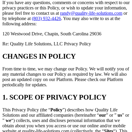
If you have any questions, comments or concerns with respect to our
privacy practices or this Policy, or wish to update your information,
please feel free to contact us at
randy@quality-life-solutions.com
or
by telephone at
(803) 932-4426
. You may also write to us at the
following address:
120 Westwood Drive, Chapin, South Carolina 29036
Re: Quality Life Solutions, LLC Privacy Policy
CHANGES IN POLICY
From time to time, we may change our Policy. We will notify you of
any material changes to our Policy as required by law. We will also
post an updated copy on our Platform. Please check our Platform
periodically for updates.
1. SCOPE OF PRIVACY POLICY
This Privacy Policy (the “
Policy
”) describes how Quality Life
Solutions and our affiliated companies (hereinafter “
our
” or ”
us
” or
”
we
“) collects, uses and discloses personal information that we
obtain about you when you access or use our online and/or mobile
website at quality-life-solutions.com (collectively, the “
Sites
“). This