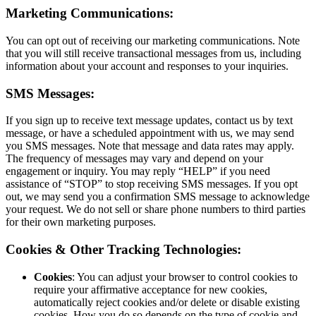
Marketing Communications:
You can opt out of receiving our marketing communications. Note
that you will still receive transactional messages from us, including
information about your account and responses to your inquiries.
SMS Messages:
If you sign up to receive text message updates, contact us by text
message, or have a scheduled appointment with us, we may send
you SMS messages. Note that message and data rates may apply.
The frequency of messages may vary and depend on your
engagement or inquiry. You may reply “HELP” if you need
assistance of “STOP” to stop receiving SMS messages. If you opt
out, we may send you a confirmation SMS message to acknowledge
your request. We do not sell or share phone numbers to third parties
for their own marketing purposes.
Cookies & Other Tracking Technologies:
Cookies
: You can adjust your browser to control cookies to
require your affirmative acceptance for new cookies,
automatically reject cookies and/or delete or disable existing
cookies. How you do so depends on the type of cookie and