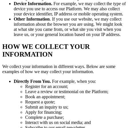
Device Information.
For example, we may collect the type of
device you use to access our Platform. We may also collect
your device identifier, IP address or mobile operating system.
Other Information
. If you use our website, we may collect
information about the browser you are using. We might look
at what site you came from, or what site you visit when you
leave us, or your general location based on your IP address.
HOW WE COLLECT YOUR
INFORMATION
We collect your information in different ways. Below are some
examples of how we may collect your information.
Directly From You.
For example, when you:
Register for an account;
Leave a review or testimonial on the Platform;
Book an appointment;
Request a quote;
Submit an inquiry to us;
Apply for financing;
Complete a purchase;
Interact with us on social media; and
Subscribe to our email newsletter