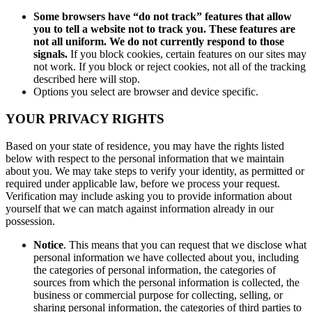
Some browsers have “do not track” features that allow
you to tell a website not to track you. These features are
not all uniform. We do not currently respond to those
signals.
If you block cookies, certain features on our sites may
not work. If you block or reject cookies, not all of the tracking
described here will stop.
Options you select are browser and device specific.
YOUR PRIVACY RIGHTS
Based on your state of residence, you may have the rights listed
below with respect to the personal information that we maintain
about you. We may take steps to verify your identity, as permitted or
required under applicable law, before we process your request.
Verification may include asking you to provide information about
yourself that we can match against information already in our
possession.
Notice
. This means that you can request that we disclose what
personal information we have collected about you, including
the categories of personal information, the categories of
sources from which the personal information is collected, the
business or commercial purpose for collecting, selling, or
sharing personal information, the categories of third parties to