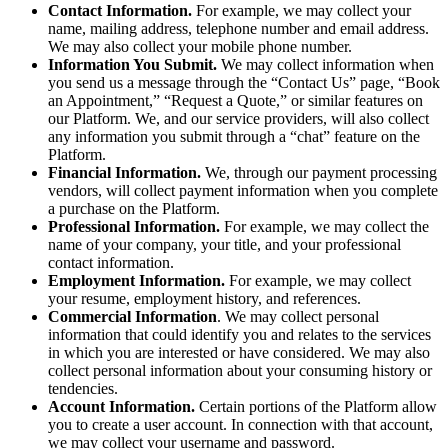
Contact Information.
For example, we may collect your
name, mailing address, telephone number and email address.
We may also collect your mobile phone number.
Information You Submit.
We may collect information when
you send us a message through the “Contact Us” page, “Book
an Appointment,” “Request a Quote,” or similar features on
our Platform. We, and our service providers, will also collect
any information you submit through a “chat” feature on the
Platform.
Financial Information.
We, through our payment processing
vendors, will collect payment information when you complete
a purchase on the Platform.
Professional Information.
For example, we may collect the
name of your company, your title, and your professional
contact information.
Employment Information.
For example, we may collect
your resume, employment history, and references.
Commercial Information
. We may collect personal
information that could identify you and relates to the services
in which you are interested or have considered. We may also
collect personal information about your consuming history or
tendencies.
Account Information.
Certain portions of the Platform allow
you to create a user account. In connection with that account,
we may collect your username and password.