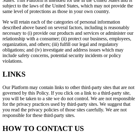
States. This Platform is intended for use in the United States and is
subject to the laws of the United States, which may not provide the
same level of protections as those in your own country.
We will retain each of the categories of personal information
described above based on several factors, including is reasonably
necessary to (i) provide our products and services or administer our
relationship with a consumer; (ii) protect our business, employees,
organization, and others; (iii) fulfill our legal and regulatory
obligations; and (iv) investigate and address issues which may
include safety concerns, potential security incidents or policy
violations.
LINKS
Our Platform may contain links to other third-party sites that are not
governed by this Policy. If you click on a link to a third-party site,
you will be taken to a site we do not control. We are not responsible
for the privacy practices used by third-party sites. We suggest that
you read the privacy policies of those sites carefully. We are not
responsible for these third-party sites.
HOW TO CONTACT US