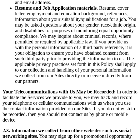
and email address.
Resume and Job Application materials.
Resume, cover
letter, employment and education background, references,
information about your suitability/qualifications for a job. You
may be asked questions about your gender, race/ethnic origin,
and disabilities for purposes of monitoring equal opportunity
compliance. We may inquire about criminal records, where
permitted or required by applicable law. If you provide us
with the personal information of a third-party reference, it is
your obligation to ensure you have obtained consent from
such third party prior to providing the information to us. The
applicable privacy practices set forth in this Policy shall apply
to our collection and handling of your personal information
we collect from our Sites directly or receive indirectly from
our partners.
Your Telecommunications with Us May be Recorded:
In order to
facilitate the Services we provide to you, we may track and record
your telephone or cellular communications with us when you use
the contact information provided on our Sites. If you do not wish to
be recorded, then you should not contact us by phone or mobile
device.
2.3. Information we collect from other websites such as social
networking sites.
You may sign up for a promotional opportunity