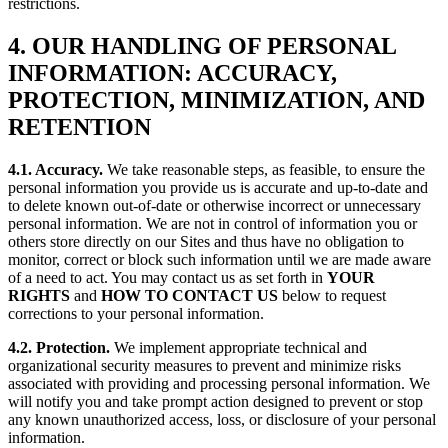
restrictions.
4. OUR HANDLING OF PERSONAL
INFORMATION: ACCURACY,
PROTECTION, MINIMIZATION, AND
RETENTION
4.1. Accuracy.
We take reasonable steps, as feasible, to ensure the
personal information you provide us is accurate and up-to-date and
to delete known out-of-date or otherwise incorrect or unnecessary
personal information. We are not in control of information you or
others store directly on our Sites and thus have no obligation to
monitor, correct or block such information until we are made aware
of a need to act. You may contact us as set forth in
YOUR
RIGHTS
and
HOW TO CONTACT US
below to request
corrections to your personal information.
4.2. Protection.
We implement appropriate technical and
organizational security measures to prevent and minimize risks
associated with providing and processing personal information. We
will notify you and take prompt action designed to prevent or stop
any known unauthorized access, loss, or disclosure of your personal
information.