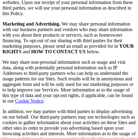
websites. Upon our receipt of your personal information from these
third parties, we will use your personal information as described in
this Policy.
Marketing and Advertising.
We may share personal information
with our business partners and vendors who may share information
with you about their products or services, such as homeowner
financing. To opt-out of our sharing with third parties for their
marketing purposes, please send an email as provided for in
YOUR
RIGHTS
and
HOW TO CONTACT US
below.
We may share non-personal information such as usage and visit
data, along with potentially personal information such as IP
Addresses to third-party partners who can help us understand the
usage patterns for our Sites. Such results will be in anonymous and
aggregate form and will be only used for our marketing purposes or
to help improve our Services. More information as to the usage of
this type of data and your opt-out rights, if applicable, can be found
in our
Cookie Notice
.
In addition, we may partner with third parties to display advertising
on our behalf. Our third-party partners may use technologies such as
cookies to gather information about your activities on these Sites and
other sites in order to provide you advertising based upon your
browsing activities and interests. More information as to the usage of