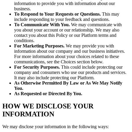
information to provide you with information about our
business.
To Respond to Your Requests or Questions.
This may
include responding to your feedback and questions.
To Communicate With You.
We may communicate with
you about your account or our relationship. We may also
contact you about this Policy or our Platform terms and
conditions.
For Marketing Purposes.
We may provide you with
information about our company and our business initiatives.
For more information about your choices related to these
communications, see the Choices section below.
For Security Purposes.
This could include protecting our
company and consumers who use our products and services.
It may also include protecting our Platform.
As Otherwise Permitted By Law or As We May Notify
You.
As Requested or Directed By You.
HOW WE DISCLOSE YOUR
INFORMATION
We may disclose your information in the following ways: