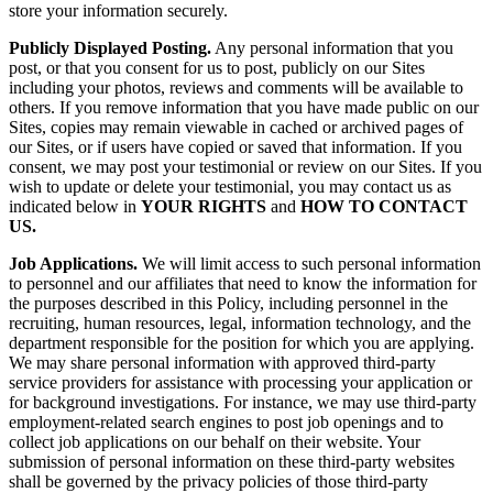
store your information securely.
Publicly Displayed Posting.
Any personal information that you
post, or that you consent for us to post, publicly on our Sites
including your photos, reviews and comments will be available to
others. If you remove information that you have made public on our
Sites, copies may remain viewable in cached or archived pages of
our Sites, or if users have copied or saved that information. If you
consent, we may post your testimonial or review on our Sites. If you
wish to update or delete your testimonial, you may contact us as
indicated below in
YOUR
RIGHTS
and
HOW TO CONTACT
US.
Job Applications.
We will limit access to such personal information
to personnel and our affiliates that need to know the information for
the purposes described in this Policy, including personnel in the
recruiting, human resources, legal, information technology, and the
department responsible for the position for which you are applying.
We may share personal information with approved third-party
service providers for assistance with processing your application or
for background investigations. For instance, we may use third-party
employment-related search engines to post job openings and to
collect job applications on our behalf on their website. Your
submission of personal information on these third-party websites
shall be governed by the privacy policies of those third-party