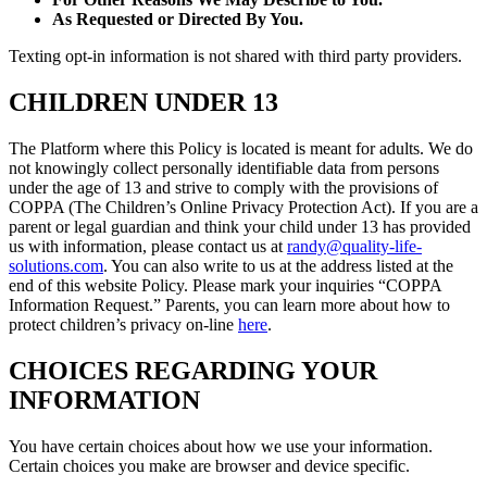
As Requested or Directed By You.
Texting opt-in information is not shared with third party providers.
CHILDREN UNDER 13
The Platform where this Policy is located is meant for adults. We do
not knowingly collect personally identifiable data from persons
under the age of 13 and strive to comply with the provisions of
COPPA (The Children’s Online Privacy Protection Act). If you are a
parent or legal guardian and think your child under 13 has provided
us with information, please contact us at
randy@quality-life-
solutions.com
. You can also write to us at the address listed at the
end of this website Policy. Please mark your inquiries “COPPA
Information Request.” Parents, you can learn more about how to
protect children’s privacy on-line
here
.
CHOICES REGARDING YOUR
INFORMATION
You have certain choices about how we use your information.
Certain choices you make are browser and device specific.