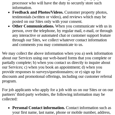
processor who will have the duty to securely store such
information.
Feedback and Photos/Videos.
Customer property photos,
testimonials (written or video), and reviews which may be
posted on our Sites only with your consent.
Other Communications.
When you communicate with us in
person, over the telephone, by regular mail, e-mail, or through
any interactive or automated chat or customer support feature
through our Sites, we collect whatever contact information
and comments you may communicate to us.
We may collect the above information when you a) seek information
about our Services using our web-based forms that you complete or
partially complete; b) when you contact us directly to inquire about
our Services; c) when you book an appointment; d) when you
provide responses to surveys/questionnaires; or e) sign up for
discounts and promotional offerings, including our customer referral
program.
For job applicants who apply for a job with us on our Sites or on our
partners’ third-party websites, the following information may be
collected:
Personal Contact information.
Contact information such as
your first name, last name, phone or mobile number, address,