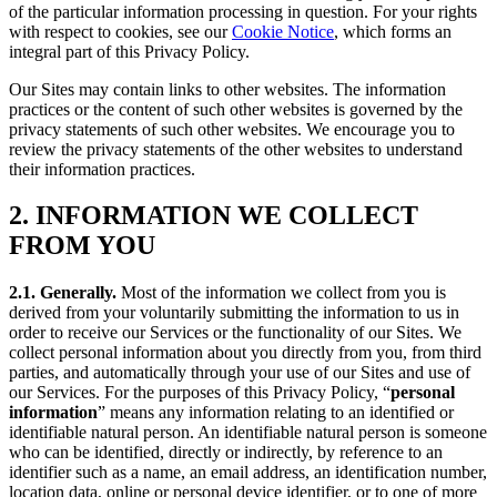
of the particular information processing in question. For your rights
with respect to cookies, see our
Cookie Notice
, which forms an
integral part of this Privacy Policy.
Our Sites may contain links to other websites. The information
practices or the content of such other websites is governed by the
privacy statements of such other websites. We encourage you to
review the privacy statements of the other websites to understand
their information practices.
2. INFORMATION WE COLLECT
FROM YOU
2.1. Generally.
Most of the information we collect from you is
derived from your voluntarily submitting the information to us in
order to receive our Services or the functionality of our Sites. We
collect personal information about you directly from you, from third
parties, and automatically through your use of our Sites and use of
our Services. For the purposes of this Privacy Policy, “
personal
information
” means any information relating to an identified or
identifiable natural person. An identifiable natural person is someone
who can be identified, directly or indirectly, by reference to an
identifier such as a name, an email address, an identification number,
location data, online or personal device identifier, or to one of more