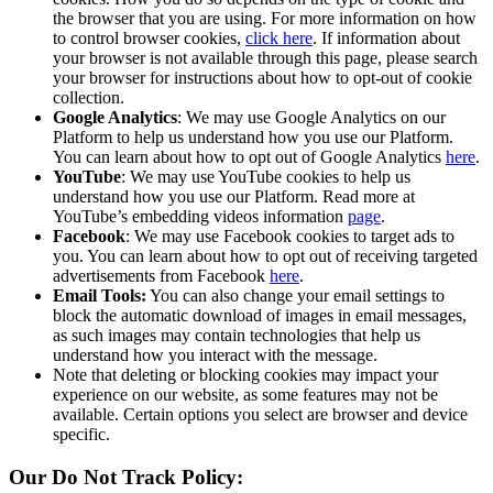
the browser that you are using. For more information on how
to control browser cookies,
click here
. If information about
your browser is not available through this page, please search
your browser for instructions about how to opt-out of cookie
collection.
Google Analytics
: We may use Google Analytics on our
Platform to help us understand how you use our Platform.
You can learn about how to opt out of Google Analytics
here
.
YouTube
: We may use YouTube cookies to help us
understand how you use our Platform. Read more at
YouTube’s embedding videos information
page
.
Facebook
: We may use Facebook cookies to target ads to
you. You can learn about how to opt out of receiving targeted
advertisements from Facebook
here
.
Email Tools:
You can also change your email settings to
block the automatic download of images in email messages,
as such images may contain technologies that help us
understand how you interact with the message.
Note that deleting or blocking cookies may impact your
experience on our website, as some features may not be
available. Certain options you select are browser and device
specific.
Our Do Not Track Policy: