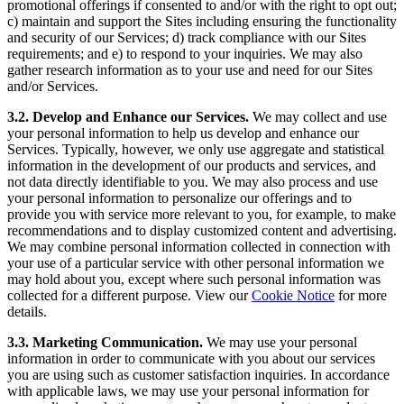
promotional offerings if consented to and/or with the right to opt out;
c) maintain and support the Sites including ensuring the functionality
and security of our Services; d) track compliance with our Sites
requirements; and e) to respond to your inquiries. We may also
gather research information as to your use and need for our Sites
and/or Services.
3.2. Develop and Enhance our Services.
We may collect and use
your personal information to help us develop and enhance our
Services. Typically, however, we only use aggregate and statistical
information in the development of our products and services, and
not data directly identifiable to you. We may also process and use
your personal information to personalize our offerings and to
provide you with service more relevant to you, for example, to make
recommendations and to display customized content and advertising.
We may combine personal information collected in connection with
your use of a particular service with other personal information we
may hold about you, except where such personal information was
collected for a different purpose. View our
Cookie Notice
for more
details.
3.3. Marketing Communication.
We may use your personal
information in order to communicate with you about our services
you are using such as customer satisfaction inquiries. In accordance
with applicable laws, we may use your personal information for