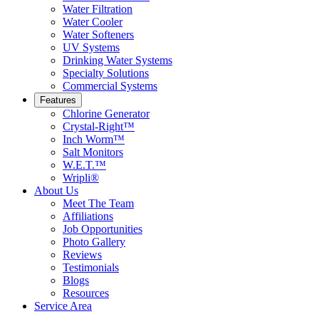
Water Filtration
Water Cooler
Water Softeners
UV Systems
Drinking Water Systems
Specialty Solutions
Commercial Systems
Features
Chlorine Generator
Crystal-Right™
Inch Worm™
Salt Monitors
W.E.T.™
Wripli®
About Us
Meet The Team
Affiliations
Job Opportunities
Photo Gallery
Reviews
Testimonials
Blogs
Resources
Service Area