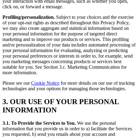
your interaction with email messages, such as whether you open,
click on, or forward a message.
Profiling/personalization.
Subject to your choices and the exercise
of your opt-out rights as described throughout this Privacy Policy,
we may also create aggregate and statistical information based on
your personal information for the purpose of targeted direct
marketing and to improve our products or services. This profiling
and/or personalization of your data includes automated processing of
your personal information for evaluating, analyzing or predicting
your personal preferences or interests in order to, for example, send
you marketing messages concerning products or services best
suitable for you. See Section 3.c. Marketing Communication for
more information.
Please see our
Cookie Notice
for more details on our use of tracking
technologies and your options for managing those technologies.
3. OUR USE OF YOUR PERSONAL
INFORMATION
3.1. To Provide the Services to You.
We use the personal
information that you provide us in order to a) facilitate the Services
you requested, b) send you emails about your account and