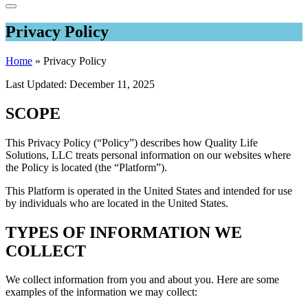
Privacy Policy
Home
»
Privacy Policy
Last Updated: December 11, 2025
SCOPE
This Privacy Policy (“Policy”) describes how Quality Life
Solutions, LLC treats personal information on our websites where
the Policy is located (the “Platform”).
This Platform is operated in the United States and intended for use
by individuals who are located in the United States.
TYPES OF INFORMATION WE
COLLECT
We collect information from you and about you. Here are some
examples of the information we may collect: