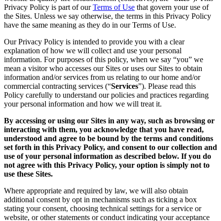
Privacy Policy is part of our
Terms of Use
that govern your use of
the Sites. Unless we say otherwise, the terms in this Privacy Policy
have the same meaning as they do in our Terms of Use.
Our Privacy Policy is intended to provide you with a clear
explanation of how we will collect and use your personal
information. For purposes of this policy, when we say “you” we
mean a visitor who accesses our Sites or uses our Sites to obtain
information and/or services from us relating to our home and/or
commercial contracting services (“
Services
”). Please read this
Policy carefully to understand our policies and practices regarding
your personal information and how we will treat it.
By accessing or using our Sites in any way, such as browsing or
interacting with them, you acknowledge that you have read,
understood and agree to be bound by the terms and conditions
set forth in this Privacy Policy, and consent to our collection and
use of your personal information as described below. If you do
not agree with this Privacy Policy, your option is simply not to
use these Sites.
Where appropriate and required by law, we will also obtain
additional consent by opt in mechanisms such as ticking a box
stating your consent, choosing technical settings for a service or
website, or other statements or conduct indicating your acceptance