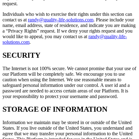
request.
Individuals who wish to exercise their rights under this section can
contact us at
randy@quality-life-solutions.com
. Please include your
name, email address, state of residence, and indicate you are making
a “Privacy Rights” request. If we deny your rights request and you
would like to appeal, you may contact us at
randy@quality-life-
solutions.com
.
SECURITY
The Internet is not 100% secure. We cannot promise that your use of
our Platform will be completely safe. We encourage you to use
caution when using the Internet. We use reasonable means to
safeguard personal information under our control. A user id and a
password are needed to access certain areas of our Platform. It is
your responsibility to protect your username and password.
STORAGE OF INFORMATION
Information we maintain may be stored in or outside of the United
States. If you live outside of the United States, you understand and
agree that we may transfer your personal information to the United