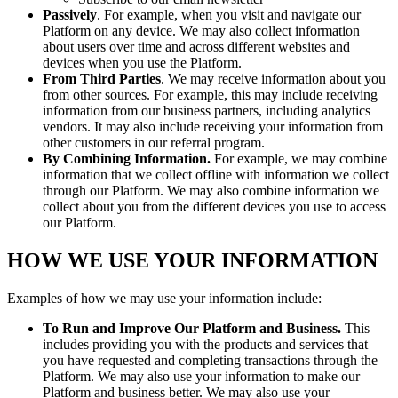
Passively
. For example, when you visit and navigate our
Platform on any device. We may also collect information
about users over time and across different websites and
devices when you use the Platform.
From Third Parties
. We may receive information about you
from other sources. For example, this may include receiving
information from our business partners, including analytics
vendors. It may also include receiving your information from
other customers in our referral program.
By Combining Information.
For example, we may combine
information that we collect offline with information we collect
through our Platform. We may also combine information we
collect about you from the different devices you use to access
our Platform.
HOW WE USE YOUR INFORMATION
Examples of how we may use your information include:
To Run and Improve Our Platform and Business.
This
includes providing you with the products and services that
you have requested and completing transactions through the
Platform. We may also use your information to make our
Platform and business better. We may also use your