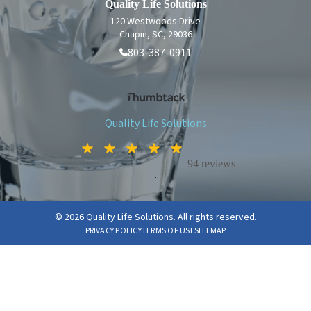
Quality Life Solutions
120 Westwoods Drive
Chapin, SC, 29036
803-387-0911
Quality Life Solutions
94 reviews
.
© 2026 Quality Life Solutions. All rights reserved.
PRIVACY POLICY
TERMS OF USE
SITEMAP