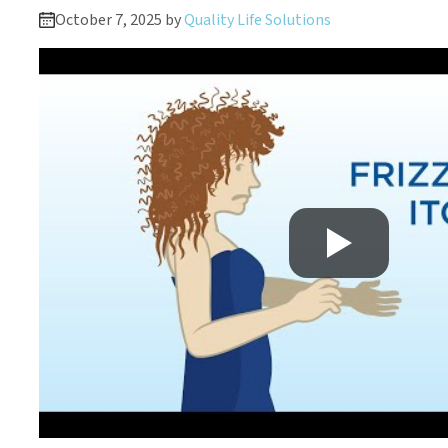
October 7, 2025 by
Quality Life Solutions