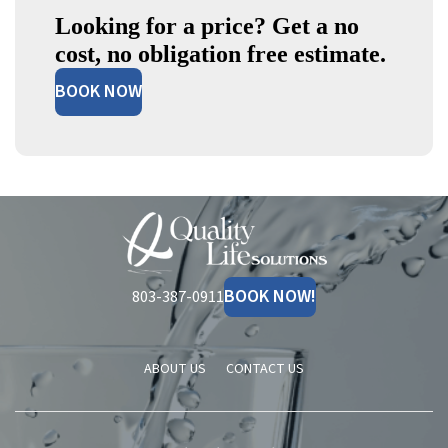
Looking for a price? Get a no
cost, no obligation free estimate.
BOOK NOW
Quality
Life
Solutions
BOOK NOW!
803-387-0911
ABOUT US
CONTACT US