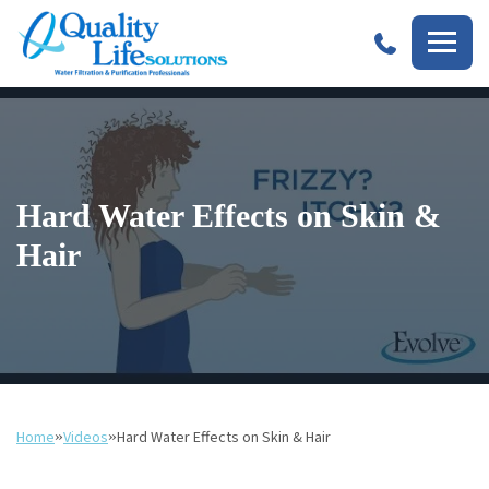
Quality
Life
Solutions
Hard Water Effects on Skin &
Hair
Home
»
Videos
»
Hard Water Effects on Skin & Hair