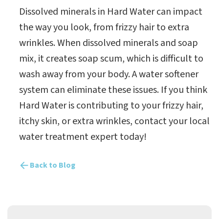
Dissolved minerals in Hard Water can impact
the way you look, from frizzy hair to extra
wrinkles. When dissolved minerals and soap
mix, it creates soap scum, which is difficult to
wash away from your body. A water softener
system can eliminate these issues. If you think
Hard Water is contributing to your frizzy hair,
itchy skin, or extra wrinkles, contact your local
water treatment expert today!
Back to Blog