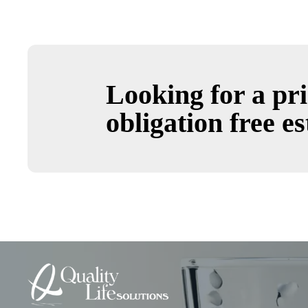
Looking for a pri
obligation free es
Quality
Life