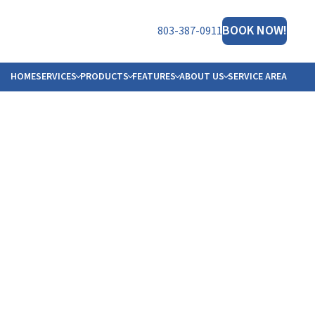
BOOK NOW!
803-387-0911
HOME
SERVICES
PRODUCTS
FEATURES
ABOUT US
SERVICE AREA
NERATOR
ET THE TEAM
HT™
FILIATIONS
B OPPORTUNITIES
ORS
OTO GALLERY
VIEWS
MS
STIMONIALS
LOGS
ESOURCES