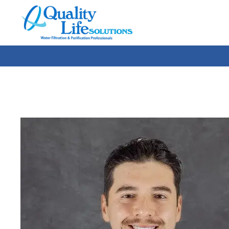
Quality
Life
Solutions