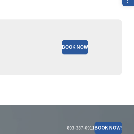
BOOK NOW
BOOK NOW!
803-387-0911