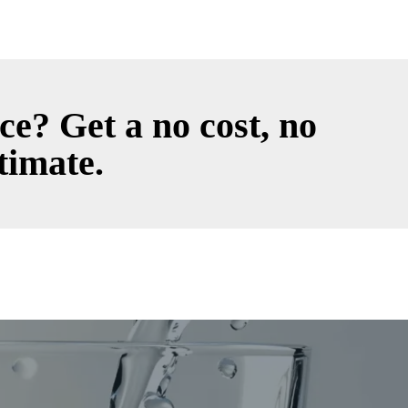
ce? Get a no cost, no
timate.