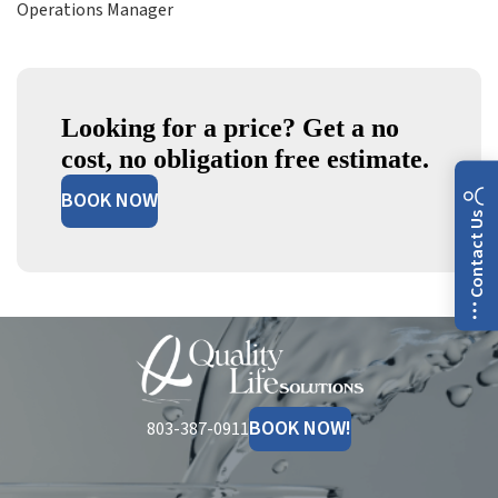
Operations Manager
Looking for a price? Get a no
cost, no obligation free estimate.
BOOK NOW
Contact Us
Quality
Life
Solutions
BOOK NOW!
803-387-0911