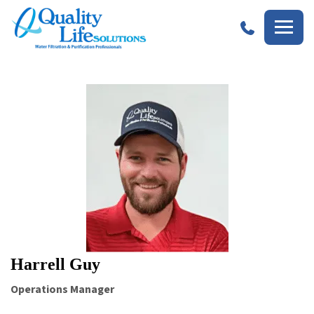
Quality
Life
Solutions
Harrell Guy
Operations Manager