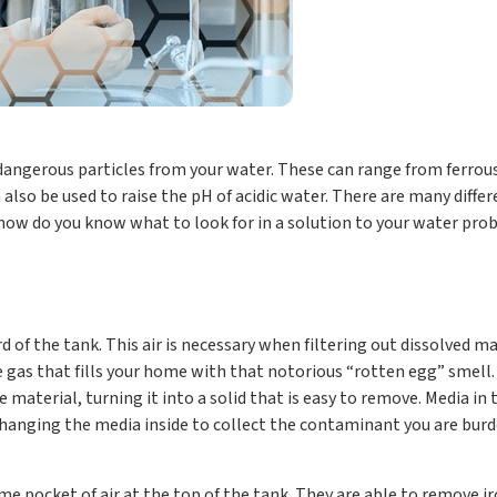
ngerous particles from your water. These can range from ferrous a
also be used to raise the pH of acidic water. There are many diffe
o how do you know what to look for in a solution to your water pr
rd of the tank. This air is necessary when filtering out dissolved ma
de gas that fills your home with that notorious “rotten egg” smell
he material, turning it into a solid that is easy to remove. Media in
changing the media inside to collect the contaminant you are burd
me pocket of air at the top of the tank. They are able to remove 