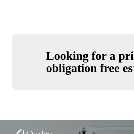
Looking for a pri
obligation free es