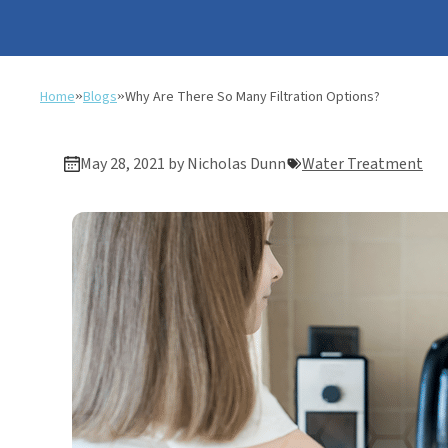
Home
»
Blogs
»
Why Are There So Many Filtration Options?
May 28, 2021 by Nicholas Dunn
Water Treatment