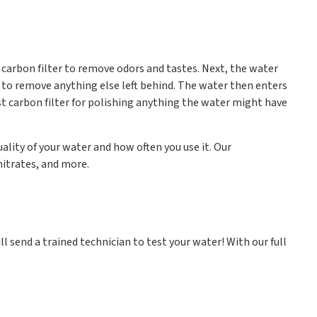
a carbon filter to remove odors and tastes. Next, the water
o remove anything else left behind. The water then enters
ast carbon filter for polishing anything the water might have
lity of your water and how often you use it. Our
nitrates, and more.
ll send a trained technician to test your water! With our full