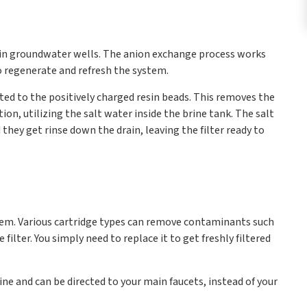
d in groundwater wells. The anion exchange process works
to regenerate and refresh the system.
cted to the positively charged resin beads. This removes the
on, utilizing the salt water inside the brine tank. The salt
they get rinse down the drain, leaving the filter ready to
tem. Various cartridge types can remove contaminants such
filter. You simply need to replace it to get freshly filtered
ine and can be directed to your main faucets, instead of your