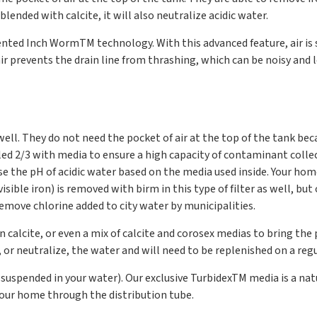
ended with calcite, it will also neutralize acidic water.
atented Inch Worm
TM
technology. With this advanced feature, air is 
ir prevents the drain line from thrashing, which can be noisy and le
 well. They do not need the pocket of air at the top of the tank be
filled 2/3 with media to ensure a high capacity of contaminant coll
aise the pH of acidic water based on the media used inside. Your ho
a. visible iron) is removed with birm in this type of filter as well
remove chlorine added to city water by municipalities.
in calcite, or even a mix of calcite and corosex medias to bring the
r, or neutralize, the water and will need to be replenished on a regu
s suspended in your water). Our exclusive Turbidex
TM
media is a nat
your home through the distribution tube.