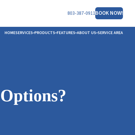
BOOK NOW!
803-387-0911
HOME
SERVICES
PRODUCTS
FEATURES
ABOUT US
SERVICE AREA
NERATOR
ET THE TEAM
HT™
FILIATIONS
B OPPORTUNITIES
ORS
OTO GALLERY
 Options?
VIEWS
MS
STIMONIALS
LOGS
ESOURCES