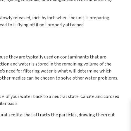
slowly released, inch by inch when the unit is preparing
ad to it flying off if not properly attached.
cause they are typically used on contaminants that are
ection and water is stored in the remaining volume of the
me’s need for filtering water is what will determine which
, but other medias can be chosen to solve other water problems.
 pH of your water back to a neutral state. Calcite and corosex
lar basis.
ural zeolite that attracts the particles, drawing them out