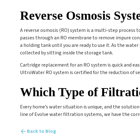
Reverse Osmosis Syst
A reverse osmosis (RO) system is a multi-step process to
passes through an RO membrane to remove impure contam
a holding tank until you are ready to use it. As the wate
collected by sitting inside the storage tank.
Cartridge replacement for an RO system is quick and eas
UltroWater RO system is certified for the reduction of se
Which Type of Filtrat
Every home’s water situation is unique, and the solution t
line of Evolve water filtration systems, we have the corr
Back to Blog