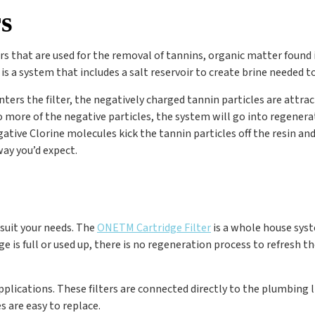
s
ers that are used for the removal of tannins, organic matter foun
t is a system that includes a salt reservoir to create brine needed 
ters the filter, the negatively charged tannin particles are attra
 more of the negative particles, the system will go into regenerati
ive Clorine molecules kick the tannin particles off the resin and 
way you’d expect.
 suit your needs. The
ONE
TM
Cartridge Filter
is a whole house sys
is full or used up, there is no regeneration process to refresh the 
applications. These filters are connected directly to the plumbing l
s are easy to replace.