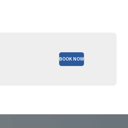
BOOK NOW