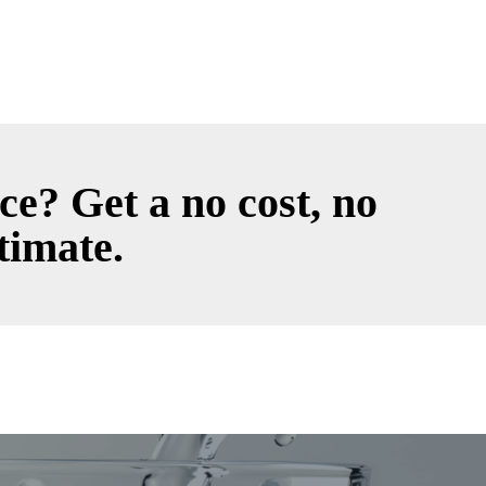
ce? Get a no cost, no
timate.