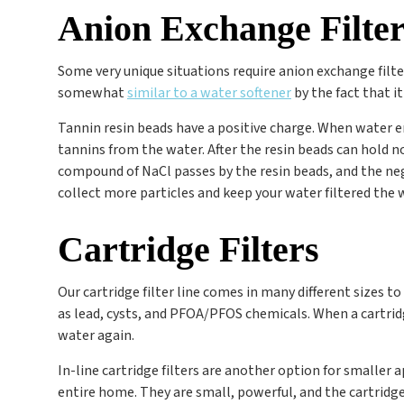
Anion Exchange Filter
Some very unique situations require anion exchange filt
somewhat
similar to a water softener
by the fact that i
Tannin resin beads have a positive charge. When water en
tannins from the water. After the resin beads can hold no
compound of NaCl passes by the resin beads, and the negat
collect more particles and keep your water filtered the 
Cartridge Filters
Our cartridge filter line comes in many different sizes to
as lead, cysts, and PFOA/PFOS chemicals. When a cartridge 
water again.
In-line cartridge filters are another option for smaller 
entire home. They are small, powerful, and the cartridge