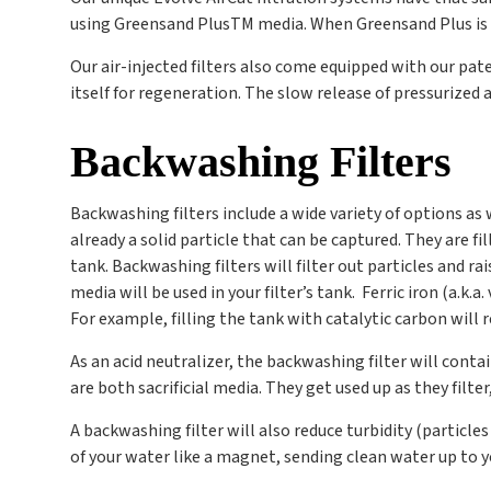
using Greensand Plus
TM
media. When Greensand Plus is bl
Our air-injected filters also come equipped with our p
itself for regeneration. The slow release of pressurized a
Backwashing Filters
Backwashing filters include a wide variety of options as
already a solid particle that can be captured. They are 
tank. Backwashing filters will filter out particles and r
media will be used in your filter’s tank. Ferric iron (a.k.
For example, filling the tank with catalytic carbon will 
As an acid neutralizer, the backwashing filter will conta
are both sacrificial media. They get used up as they filte
A backwashing filter will also reduce turbidity (particle
of your water like a magnet, sending clean water up to 