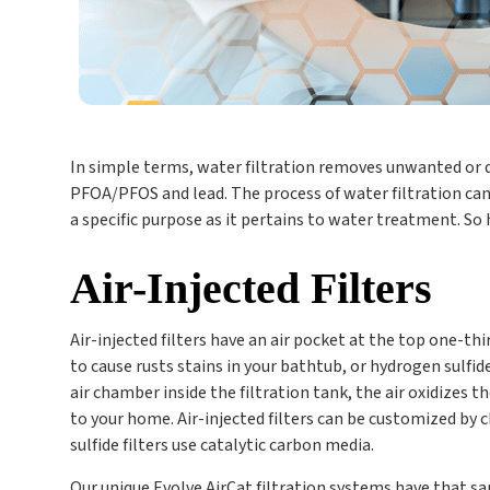
In simple terms, water filtration removes unwanted or da
PFOA/PFOS and lead. The process of water filtration can 
a specific purpose as it pertains to water treatment. S
Air-Injected Filters
Air-injected filters have an air pocket at the top one-thi
to cause rusts stains in your bathtub, or hydrogen sulfi
air chamber inside the filtration tank, the air oxidizes t
to your home. Air-injected filters can be customized by 
sulfide filters use catalytic carbon media.
Our unique Evolve AirCat filtration systems have that sa