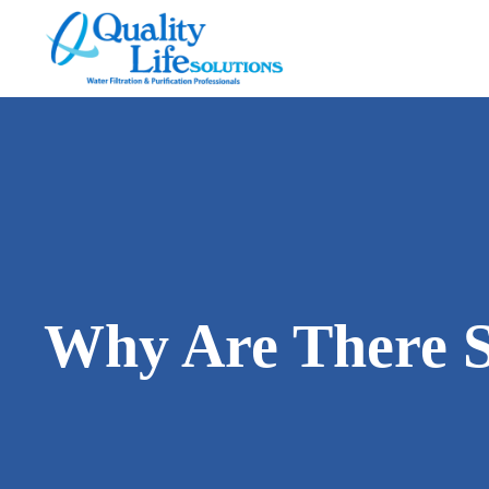
Quality
Life
Solutions
Why Are There S