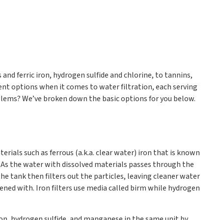
nd ferric iron, hydrogen sulfide and chlorine, to tannins,
rent options when it comes to water filtration, each serving
oblems? We’ve broken down the basic options for you below.
terials such as ferrous (a.k.a. clear water) iron that is known
. As the water with dissolved materials passes through the
 the tank then filters out the particles, leaving cleaner water
ened with. Iron filters use media called birm while hydrogen
iron, hydrogen sulfide, and manganese in the same unit by