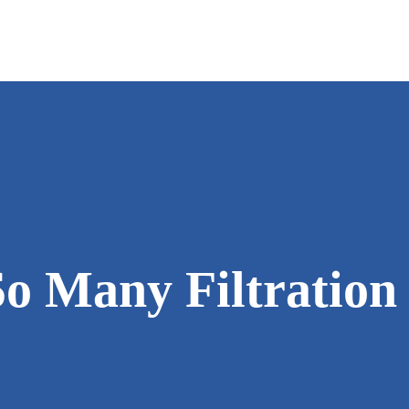
IN-HOME CONSULTATION
WATER CONDITIONERS
CHLORINE GE
ME
INSTALLATION
WATER FILTRATION
CRYSTAL-RIG
AF
SALT DELIVERY
WATER COOLER
INCH WORM™
JO
SERVICE & REPAIR
WATER SOFTENERS
SALT MONIT
PH
o Many Filtration
WATER TESTING
UV SYSTEMS
W.E.T.™
RE
DRINKING WATER SYSTE
WRIPLI®
TE
SPECIALTY SOLUTIONS
B
COMMERCIAL SYSTEMS
R