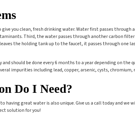
ems
 give you clean, fresh drinking water. Water first passes through 
inants. Third, the water passes through another carbon filter t
r leaves the holding tank up to the faucet, it passes through one l
y and should be done every 6 months to a year depending on the qua
veral impurities including lead, copper, arsenic, cysts, chromium, 
ion Do I Need?
o having great water is also unique. Give us a call today and we wi
ect solution for you!