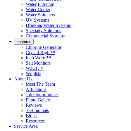
Water Filtration
Water Cooler
Water Softeners
UV Systems
Drinking Water Systems
Specialty Solutions
Commercial Systems
Features
Chlorine Generator
Crystal-Right™
Inch Worm™
Salt Monitors
W.E.T.™
Wripli®
About Us
Meet The Team
Affiliations
Job Opportunities
Photo Gallery
Reviews
Testimonials
Blogs
Resources
Service Area