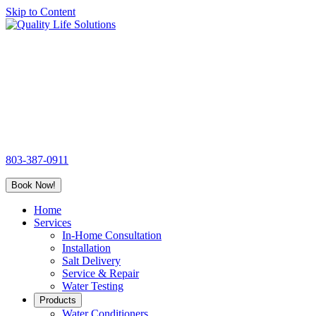
Skip to Content
Quality
Life
Solutions
803-387-0911
Book Now!
Home
Services
In-Home Consultation
Installation
Salt Delivery
Service & Repair
Water Testing
Products
Water Conditioners