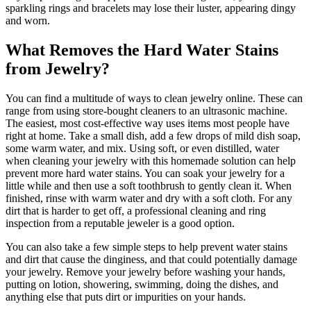
sparkling rings and bracelets may lose their luster, appearing dingy
and worn.
What Removes the Hard Water Stains
from Jewelry?
You can find a multitude of ways to clean jewelry online. These can
range from using store-bought cleaners to an ultrasonic machine.
The easiest, most cost-effective way uses items most people have
right at home. Take a small dish, add a few drops of mild dish soap,
some warm water, and mix. Using soft, or even distilled, water
when cleaning your jewelry with this homemade solution can help
prevent more hard water stains. You can soak your jewelry for a
little while and then use a soft toothbrush to gently clean it. When
finished, rinse with warm water and dry with a soft cloth. For any
dirt that is harder to get off, a professional cleaning and ring
inspection from a reputable jeweler is a good option.
You can also take a few simple steps to help prevent water stains
and dirt that cause the dinginess, and that could potentially damage
your jewelry. Remove your jewelry before washing your hands,
putting on lotion, showering, swimming, doing the dishes, and
anything else that puts dirt or impurities on your hands.