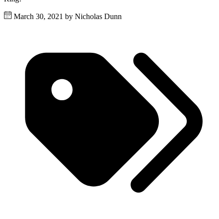
March 30, 2021 by Nicholas Dunn