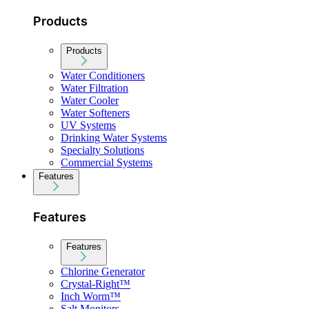
Products
Products
Water Conditioners
Water Filtration
Water Cooler
Water Softeners
UV Systems
Drinking Water Systems
Specialty Solutions
Commercial Systems
Features
Features
Features
Chlorine Generator
Crystal-Right™
Inch Worm™
Salt Monitors