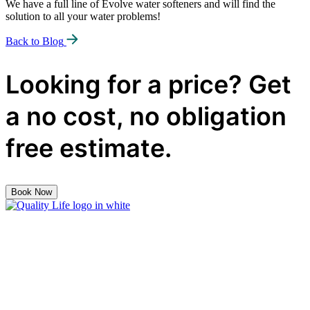
We have a full line of Evolve water softeners and will find the
solution to all your water problems!
Back to Blog
Looking for a price? Get
a no cost, no obligation
free estimate.
Book Now
Quality
Life
Solutions