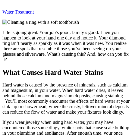
Water Treatment
Life is going great. Your job’s good, family’s good. Then you
happen to look at your hand one day and notice it. Your diamond
ring isn’t nearly as sparkly as it was when it was new. You realize
there are spots that resemble those you’ve been seeing on your
glasses and silverware. What’s causing this? And, how can you fix
it?
What Causes Hard Water Stains
Hard water is caused by the presence of minerals, such as calcium
and magnesium, in your water. When hard water dries, it leaves
behind those calcium and magnesium deposits, causing staining.
You’ll most commonly encounter the effects of hard water at your
sink tap or showerhead, where the crusty, leftover mineral deposits
can reduce the flow of water and make your fixtures look dingy.
If you wear jewelry when using hard water, you may have
encountered those same dingy, white spots that cause scale buildup
in your plumbing and appliances. After enough time, your once