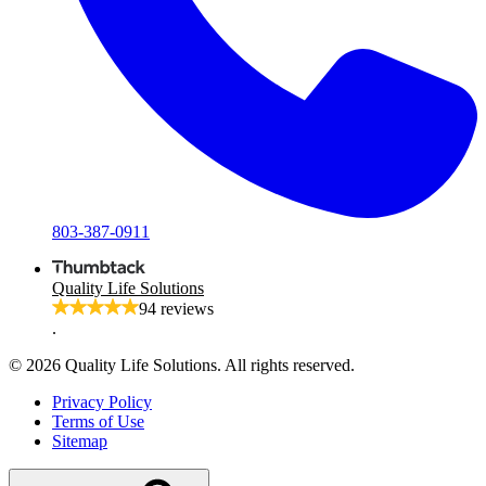
803-387-0911
Quality Life Solutions
94 reviews
.
© 2026 Quality Life Solutions. All rights reserved.
Privacy Policy
Terms of Use
Sitemap