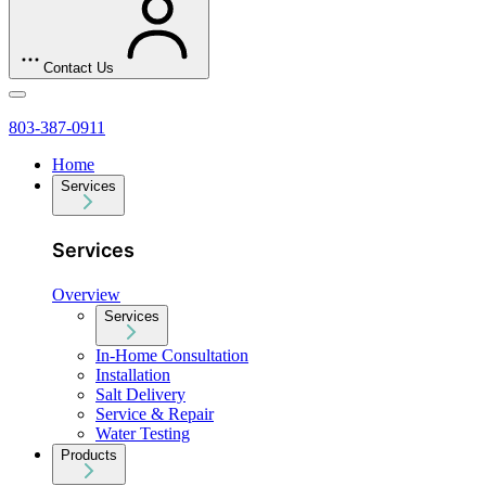
Contact Us
803-387-0911
Home
Services
Services
Overview
Services
In-Home Consultation
Installation
Salt Delivery
Service & Repair
Water Testing
Products