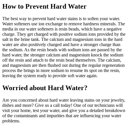
How to Prevent Hard Water
The best way to prevent hard water stains is to soften your water.
Water softeners use ion exchange to remove hardness minerals. The
media in our water softeners is resin beads, which have a negative
charge. They get charged with positive sodium ions provided by the
salt in the brine tank. The calcium and magnesium ions in the hard
water are also positively charged and have a stronger charge than
the sodium. As the resin beads with sodium ions are passed by the
hard water, the stronger calcium and magnesium knock the sodium
off the resin and attach to the resin bead themselves. The calcium,
and magnesium are then flushed out during the regular regeneration
process the brings in more sodium to resume its spot on the resin,
leaving the system ready to provide soft water again.
Worried about Hard Water?
Are you concerned about hard water leaving stains on your jewelry,
dishes and more? Give us a call today! One of our technicians will
visit your home, test your water, and give you a detailed breakdown
of the contaminants and impurities that are influencing your water
problems.