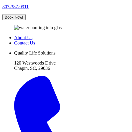
803-387-0911
Book Now!
About Us
Contact Us
Quality Life Solutions
120 Westwoods Drive
Chapin, SC, 29036