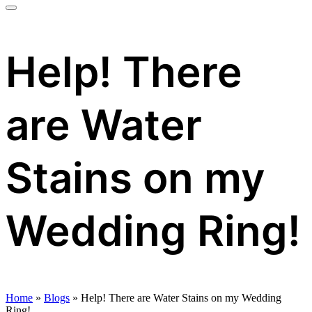
Help! There
are Water
Stains on my
Wedding Ring!
Home
»
Blogs
»
Help! There are Water Stains on my Wedding
Ring!