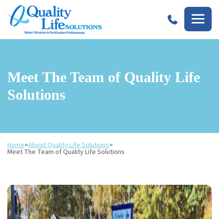
Quality
Life
Solutions
Meet The Team of Quality Life
Solutions
Home
»
About Quality Life Solutions
»
Meet The Team of Quality Life Solutions