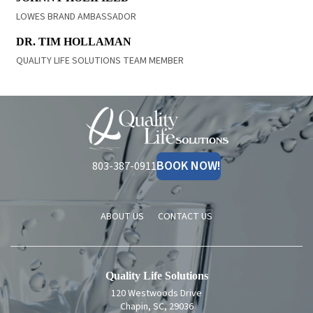
LOWES BRAND AMBASSADOR
READ BIO
DR. TIM HOLLAMAN
QUALITY LIFE SOLUTIONS TEAM MEMBER
Quality
Life
Solutions
BOOK NOW!
803-387-0911
ABOUT US
CONTACT US
Quality Life Solutions
120 Westwoods Drive
Chapin, SC, 29036