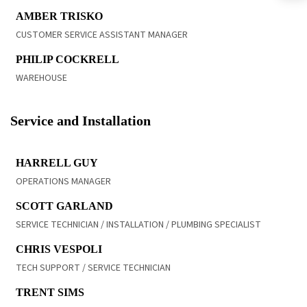
READ BIO
AMBER TRISKO
CUSTOMER SERVICE ASSISTANT MANAGER
READ BIO
PHILIP COCKRELL
WAREHOUSE
Service and Installation
READ BIO
HARRELL GUY
OPERATIONS MANAGER
READ BIO
SCOTT GARLAND
SERVICE TECHNICIAN / INSTALLATION / PLUMBING SPECIALIST
READ BIO
CHRIS VESPOLI
TECH SUPPORT / SERVICE TECHNICIAN
READ BIO
TRENT SIMS