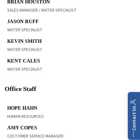
BRIAN HOUSTON
SALES MANAGER / WATER SPECIALIST
READ BIO
JASON RUFF
WATER SPECIALIST
READ BIO
KEVIN SMITH
WATER SPECIALIST
READ BIO
KENT CALES
WATER SPECIALIST
Office Staff
READ BIO
HOPE HAHN
Contact Us
HUMAN RESOURCES
READ BIO
AMY COPES
CUSTOMER SERVICE MANAGER