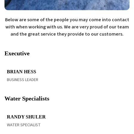
Below are some of the people you may come into contact
with when working with us. We are very proud of our team
and the great service they provide to our customers.
Executive
READ BIO
BRIAN HESS
BUSINESS LEADER
Water Specialists
READ BIO
RANDY SHULER
WATER SPECIALIST
READ BIO