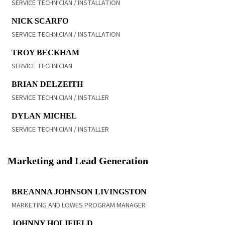
SERVICE TECHNICIAN / INSTALLATION
READ BIO
NICK SCARFO
SERVICE TECHNICIAN / INSTALLATION
READ BIO
TROY BECKHAM
SERVICE TECHNICIAN
READ BIO
BRIAN DELZEITH
SERVICE TECHNICIAN / INSTALLER
READ BIO
DYLAN MICHEL
SERVICE TECHNICIAN / INSTALLER
Marketing and Lead Generation
READ BIO
BREANNA JOHNSON LIVINGSTON
MARKETING AND LOWES PROGRAM MANAGER
READ BIO
JOHNNY HOLIFIELD