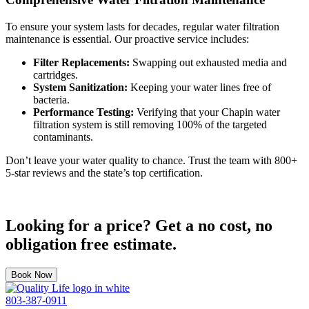
To ensure your system lasts for decades, regular water filtration
maintenance is essential. Our proactive service includes:
Filter Replacements:
Swapping out exhausted media and
cartridges.
System Sanitization:
Keeping your water lines free of
bacteria.
Performance Testing:
Verifying that your Chapin water
filtration system is still removing 100% of the targeted
contaminants.
Don’t leave your water quality to chance. Trust the team with 800+
5-star reviews and the state’s top certification.
Looking for a price? Get a no cost, no
obligation free estimate.
Book Now
Quality
803-387-0911
Life