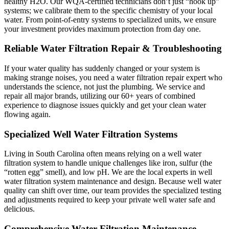
healthy H2O. Our WQA-certified technicians don’t just “hook up”
systems; we calibrate them to the specific chemistry of your local
water. From point-of-entry systems to specialized units, we ensure
your investment provides maximum protection from day one.
Reliable Water Filtration Repair​ & Troubleshooting
If your water quality has suddenly changed or your system is
making strange noises, you need a water filtration repair expert who
understands the science, not just the plumbing. We service and
repair all major brands, utilizing our 60+ years of combined
experience to diagnose issues quickly and get your clean water
flowing again.
Specialized Well Water Filtration Systems
Living in South Carolina often means relying on a well water
filtration system to handle unique challenges like iron, sulfur (the
“rotten egg” smell), and low pH. We are the local experts in well
water filtration system maintenance and design. Because well water
quality can shift over time, our team provides the specialized testing
and adjustments required to keep your private well water safe and
delicious.
Comprehensive Water Filtration Maintenance