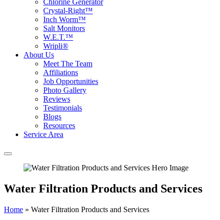
Chlorine Generator
Crystal-Right™
Inch Worm™
Salt Monitors
W.E.T.™
Wripli®
About Us
Meet The Team
Affiliations
Job Opportunities
Photo Gallery
Reviews
Testimonials
Blogs
Resources
Service Area
Water Filtration Products and Services
Home
»
Water Filtration Products and Services