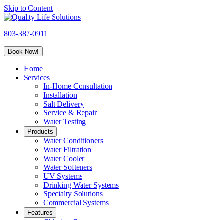
Skip to Content
Quality
Life
803-387-0911
Solutions
Book Now!
Home
Services
In-Home Consultation
Installation
Salt Delivery
Service & Repair
Water Testing
Products
Water Conditioners
Water Filtration
Water Cooler
Water Softeners
UV Systems
Drinking Water Systems
Specialty Solutions
Commercial Systems
Features