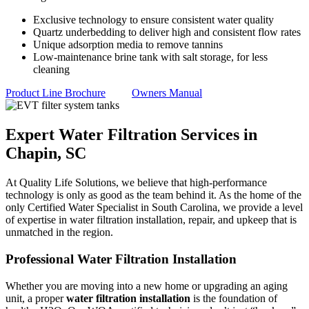
Exclusive technology to ensure consistent water quality
Quartz underbedding to deliver high and consistent flow rates
Unique adsorption media to remove tannins
Low-maintenance brine tank with salt storage, for less
cleaning
Product Line Brochure
Owners Manual
Expert Water Filtration Services in
Chapin, SC
At Quality Life Solutions, we believe that high-performance
technology is only as good as the team behind it. As the home of the
only Certified Water Specialist in South Carolina, we provide a level
of expertise in water filtration installation, repair, and upkeep that is
unmatched in the region.
Professional Water Filtration Installation
Whether you are moving into a new home or upgrading an aging
unit, a proper
water filtration installation
is the foundation of