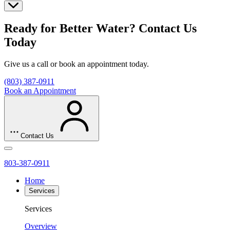
Ready for Better Water? Contact Us
Today
Give us a call or book an appointment today.
(803) 387-0911
Book an Appointment
Contact Us
803-387-0911
Home
Services
Services
Overview