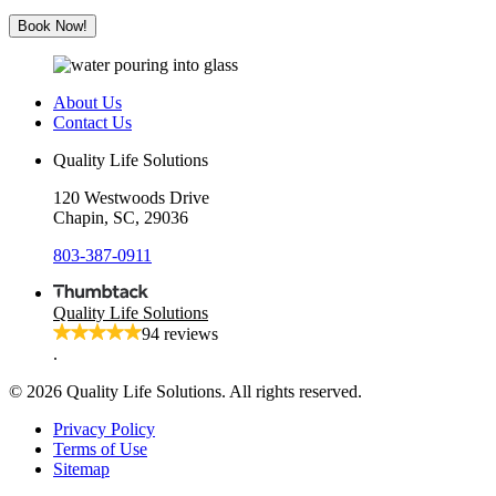
Solutions
Book Now!
About Us
Contact Us
Quality Life Solutions
120 Westwoods Drive
Chapin, SC, 29036
803-387-0911
Quality Life Solutions
94 reviews
.
© 2026 Quality Life Solutions. All rights reserved.
Privacy Policy
Terms of Use
Sitemap