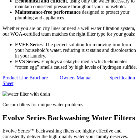
Economical and efficient
, using only the water necessary to
maintain consistent pressure throughout your household.
Maintenance-free performance
designed to protect your
plumbing and appliances.
Whether you are on city lines or need a well water filtration system,
our WQA-certified team matches the right filter type for your goals:
EVFE Series
: The perfect solution for removing iron from
your household’s water, reducing rust stains and discoloration
in your laundry.
EVS Series
: Employs a catalytic media which eliminates
“rotten egg” smells caused by high levels of hydrogen sulfide.
Product Line Brochure
Owners Manual
Specification
Sheet
Custom filters for unique water problems
Evolve Series Backwashing Water Filters
Evolve Series™ backwashing filters are highly effective and
consistently deliver the high-quality water your family deserves.