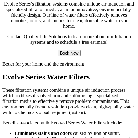
Evolve Series’s filtration systems combine unique air induction and
specialized filtration media, all in an innovative, environmentally-
friendly design. Our line of water filters effectively removes
impurities, odors, and tannins for clear, drinkable water in your
home.
Contact Quality Life Solutions to learn more about our filtration
systems and to schedule a free estimate!
Book Now
Better for your home and the environment
Evolve Series Water Filters
These filtration systems combine a unique air-induction process,
which oxidizes dissolved iron and sulfur using a specialized
filtration media to effectively remove problem contaminants. This
environmentally friendly solution provides clean, high-quality water
with no chemicals or salt required (just air).
Benefits associated with Evolved Series Water Filters include:
Eliminates stains and odors
caused by iron or sulfur.