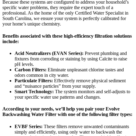
Because these systems are configured to address your household’s
specific water problems, they require the expert touch of a
professional. As the home of the only Certified Water Specialist in
South Carolina, we ensure your system is perfectly calibrated for
your home’s unique chemistry.
Benefits associated with these high-efficiency filtration solutions
include:
Acid Neutralizers (EVAN Series):
Prevent plumbing and
fixtures from corroding or staining by using Calcite to raise
pH levels.
Carbon Filters:
Eliminate unpleasant chlorine tastes and
odors common in city water.
Particulate Filters:
Effectively remove physical sediment
and “nuisance particles” from your supply.
Smart Technology:
The system monitors and self-adjusts to
your specific water use patterns and changes.
According to your needs, we’ll help you pair your Evolve
Backwashing Water Filter with one of the following filter types:
EVBF Series:
These filters remove unwanted contaminants
simply and efficiently, using only water to backwash the