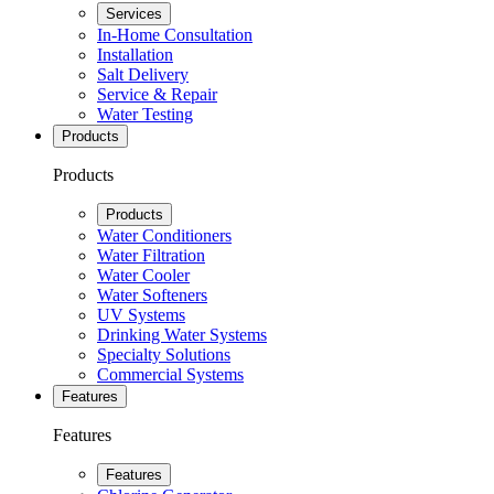
Services
In-Home Consultation
Installation
Salt Delivery
Service & Repair
Water Testing
Products
Products
Products
Water Conditioners
Water Filtration
Water Cooler
Water Softeners
UV Systems
Drinking Water Systems
Specialty Solutions
Commercial Systems
Features
Features
Features