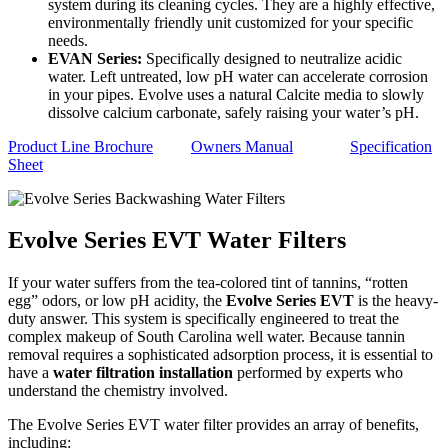
system during its cleaning cycles. They are a highly effective,
environmentally friendly unit customized for your specific
needs.
EVAN Series:
Specifically designed to neutralize acidic
water. Left untreated, low pH water can accelerate corrosion
in your pipes. Evolve uses a natural Calcite media to slowly
dissolve calcium carbonate, safely raising your water’s pH.
Product Line Brochure
Owners Manual
Specification
Sheet
Evolve Series EVT Water Filters
If your water suffers from the tea-colored tint of tannins, “rotten
egg” odors, or low pH acidity, the
Evolve Series EVT
is the heavy-
duty answer. This system is specifically engineered to treat the
complex makeup of South Carolina well water. Because tannin
removal requires a sophisticated adsorption process, it is essential to
have a
water filtration installation
performed by experts who
understand the chemistry involved.
The Evolve Series EVT water filter provides an array of benefits,
including: