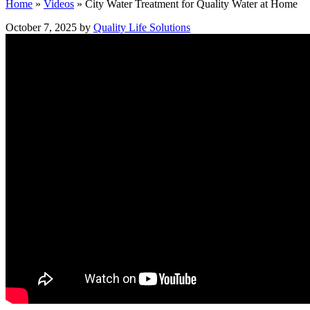
Home
»
Videos
»
City Water Treatment for Quality Water at Home
October 7, 2025 by
Quality Life Solutions