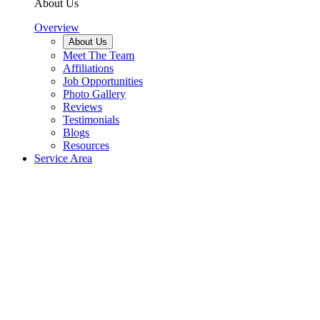
About Us
Overview
About Us
Meet The Team
Affiliations
Job Opportunities
Photo Gallery
Reviews
Testimonials
Blogs
Resources
Service Area