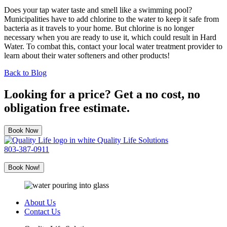
Does your tap water taste and smell like a swimming pool?
Municipalities have to add chlorine to the water to keep it safe from
bacteria as it travels to your home. But chlorine is no longer
necessary when you are ready to use it, which could result in Hard
Water. To combat this, contact your local water treatment provider to
learn about their water softeners and other products!
Back to Blog
Looking for a price? Get a no cost, no
obligation free estimate.
Book Now
Quality Life Solutions
803-387-0911
Book Now!
About Us
Contact Us