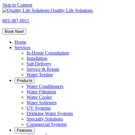
Skip to Content
Quality Life Solutions
803-387-0911
Book Now!
Home
Services
In-Home Consultation
Installation
Salt Delivery
Service & Repair
Water Testing
Products
Water Conditioners
Water Filtration
Water Cooler
Water Softeners
UV Systems
Drinking Water Systems
Specialty Solutions
Commercial Systems
Features