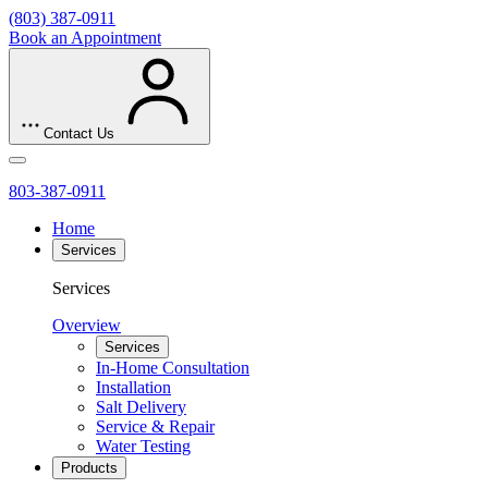
(803) 387-0911
Book an Appointment
Contact Us
803-387-0911
Home
Services
Services
Overview
Services
In-Home Consultation
Installation
Salt Delivery
Service & Repair
Water Testing
Products