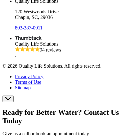
Quality Life Solutions
120 Westwoods Drive
Chapin, SC, 29036
803-387-0911
Quality Life Solutions
94 reviews
.
© 2026 Quality Life Solutions. All rights reserved.
Privacy Policy
Terms of Use
Sitemap
Ready for Better Water? Contact Us
Today
Give us a call or book an appointment today.