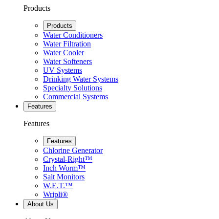
Products
Products
Water Conditioners
Water Filtration
Water Cooler
Water Softeners
UV Systems
Drinking Water Systems
Specialty Solutions
Commercial Systems
Features
Features
Features
Chlorine Generator
Crystal-Right™
Inch Worm™
Salt Monitors
W.E.T.™
Wripli®
About Us