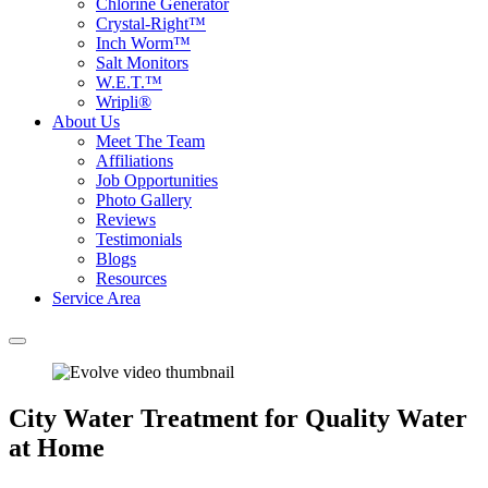
Chlorine Generator
Crystal-Right™
Inch Worm™
Salt Monitors
W.E.T.™
Wripli®
About Us
Meet The Team
Affiliations
Job Opportunities
Photo Gallery
Reviews
Testimonials
Blogs
Resources
Service Area
City Water Treatment for Quality Water
at Home