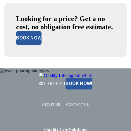
Looking for a price? Get a no
cost, no obligation free estimate.
BOOK NOW
Quality
Life
BOOK NOW!
803-387-0911
Solutions
ABOUT US
CONTACT US
Quality Life Solutions