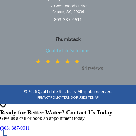
120 Westwoods Drive
Chapin, SC, 29036
803-387-0911
Quality Life Solutions
94 reviews
.
© 2026 Quality Life Solutions. All rights reserved.
PRIVACY POLICY
TERMS OF USE
SITEMAP
Ready for Better Water? Contact Us Today
Give us a call or book an appointment today.
(803) 387-0911