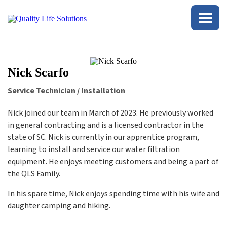
Quality
Life
Solutions
Nick Scarfo
Service Technician / Installation
Nick joined our team in March of 2023. He previously worked
in general contracting and is a licensed contractor in the
state of SC. Nick is currently in our apprentice program,
learning to install and service our water filtration
equipment. He enjoys meeting customers and being a part of
the QLS Family.
In his spare time, Nick enjoys spending time with his wife and
daughter camping and hiking.